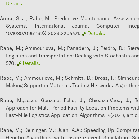
Details.
Arora, S.-J.; Rabe, M.: Predictive Maintenance: Assessmen
Systems. International Journal Computer Inte
10.1080/0951192X.2023.2204471.
Details.
Rabe, M.; Ammouriova, M.; Panadero, J.; Peidro, D.; Riera
Logistics and Transportation: Dealing with Stochastic an
570.
Details.
Rabe, M.; Ammouriova, M.; Schmitt, D.; Dross, F.: Simheuri
Making Support in Materials Trading Networks. Algorithms 
Rabe, M.;Jesus Gonzalez-Feliu, J.; Chicaiza-Vaca, J.; To
Approach for Multi-Period Facility Location Problems 
Last-Mile Logistics Application. Algorithms 14(2021), articl
Rabe, M.; Deininger, M.; Juan, A.A.: Speeding Up Computa
Genetic Algorithms with Discrete-event Simulation. Si