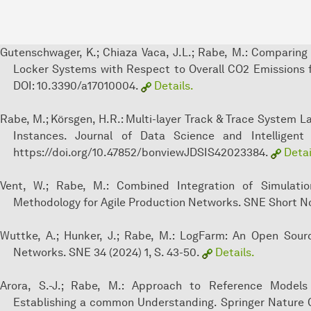
Gutenschwager, K.; Chiaza Vaca, J.L.; Rabe, M.: Comparing
Locker Systems with Respect to Overall CO2 Emissions fo
DOI: 10.3390/a17010004.
Details.
Rabe, M.; Körsgen, H.R.: Multi-layer Track & Trace System 
Instances. Journal of Data Science and Intelligent 
https://doi.org/10.47852/bonviewJDSIS42023384.
Detai
Vent, W.; Rabe, M.: Combined Integration of Simulat
Methodology for Agile Production Networks. SNE Short Not
Wuttke, A.; Hunker, J.; Rabe, M.: LogFarm: An Open Sour
Networks. SNE 34 (2024) 1, S. 43-50.
Details.
Arora, S.-J.; Rabe, M.: Approach to Reference Models 
Establishing a common Understanding. Springer Nature 