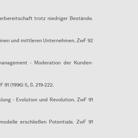
ferbereitschaft trotz niedriger Bestände.
kleinen und mittleren Unternehmen. ZwF 92
nsmanagement - Moderation der Kunden-
91 (1996) 5, S. 219-222.
klung - Evolution und Revolution. ZwF 91
zmodelle erschließen Potentiale. ZwF 91