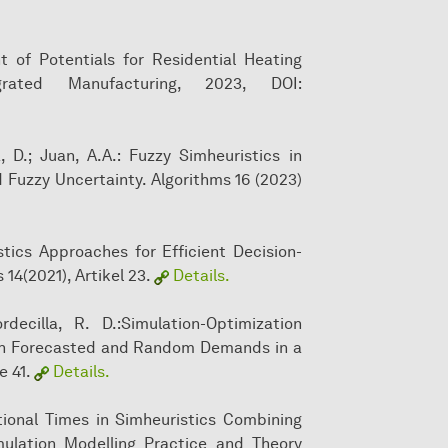
t of Potentials for Residential Heating
grated Manufacturing, 2023, DOI:
, D.; Juan, A.A.: Fuzzy Simheuristics in
d Fuzzy Uncertainty. Algorithms 16 (2023)
stics Approaches for Efficient Decision-
14(2021), Artikel 23.
Details.
rdecilla, R. D.:Simulation-Optimization
with Forecasted and Random Demands in a
e 41.
Details.
tional Times in Simheuristics Combining
mulation Modelling Practice and Theory