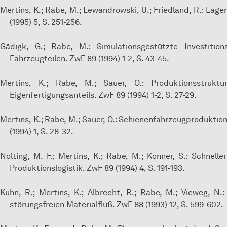
Mertins, K.; Rabe, M.; Lewandrowski, U.; Friedland, R.: La
(1995) 5, S. 251-256.
Gädigk, G.; Rabe, M.: Simulationsgestützte Investitio
Fahrzeugteilen. ZwF 89 (1994) 1-2, S. 43-45.
Mertins, K.; Rabe, M.; Sauer, O.: Produktionsstrukt
Eigenfertigungsanteils. ZwF 89 (1994) 1-2, S. 27-29.
Mertins, K.; Rabe, M.; Sauer, O.: Schienenfahrzeugproduktio
(1994) 1, S. 28-32.
Nolting, M. F.; Mertins, K.; Rabe, M.; Könner, S.: Schnel
Produktionslogistik. ZwF 89 (1994) 4, S. 191-193.
Kuhn, R.; Mertins, K.; Albrecht, R.; Rabe, M.; Vieweg, N.
störungsfreien Materialfluß. ZwF 88 (1993) 12, S. 599-602.