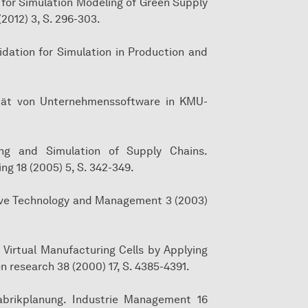
 for Simulation Modeling of Green Supply
2012) 3, S. 296-303.
lidation for Simulation in Production and
ilität von Unternehmenssoftware in KMU-
ling and Simulation of Supply Chains.
g 18 (2005) 5, S. 342-349.
otive Technology and Management 3 (2003)
f Virtual Manufacturing Cells by Applying
n research 38 (2000) 17, S. 4385-4391.
abrikplanung. Industrie Management 16