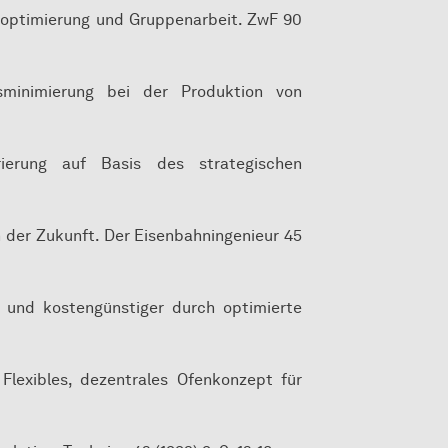
geroptimierung und Gruppenarbeit. ZwF 90
nsminimierung bei der Produktion von
urierung auf Basis des strategischen
n der Zukunft. Der Eisenbahningenieur 45
ler und kostengünstiger durch optimierte
: Flexibles, dezentrales Ofenkonzept für