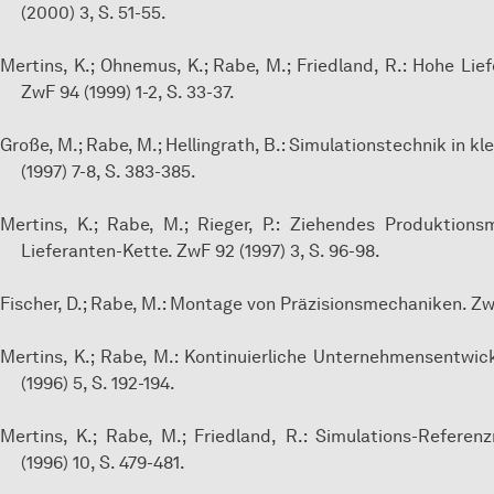
(2000) 3, S. 51-55.
Mertins, K.; Ohnemus, K.; Rabe, M.; Friedland, R.: Hohe Lie
ZwF 94 (1999) 1-2, S. 33-37.
Große, M.; Rabe, M.; Hellingrath, B.: Simulationstechnik in 
(1997) 7-8, S. 383-385.
Mertins, K.; Rabe, M.; Rieger, P.: Ziehendes Produktio
Lieferanten-Kette. ZwF 92 (1997) 3, S. 96-98.
Fischer, D.; Rabe, M.: Montage von Präzisionsmechaniken. ZwF 
Mertins, K.; Rabe, M.: Kontinuierliche Unternehmensentwic
(1996) 5, S. 192-194.
Mertins, K.; Rabe, M.; Friedland, R.: Simulations-Referen
(1996) 10, S. 479-481.