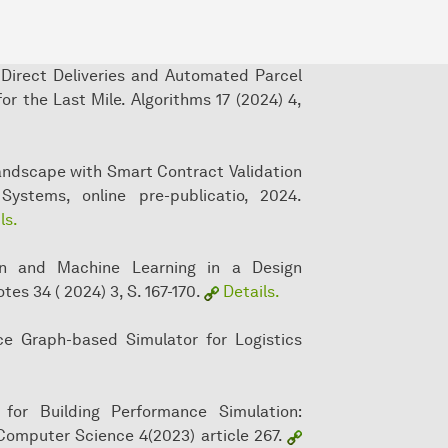
 Direct Deliveries and Automated Parcel
r the Last Mile. Algorithms 17 (2024) 4,
Landscape with Smart Contract Validation
Systems, online pre-publicatio, 2024.
ls.
ion and Machine Learning in a Design
es 34 ( 2024) 3, S. 167-170.
Details.
ce Graph-based Simulator for Logistics
for Building Performance Simulation:
Computer Science 4(2023) article 267.