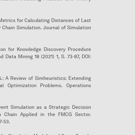
 Metrics for Calculating Distances of Last
y Chain Simulation. Journal of Simulation
dation for Knowledge Discovery Procedure
d Data Mining 18 (2021) 1, S. 73-87, DOI:
 G.: A Review of Simheuristics: Extending
al Optimization Problems. Operations
 Event Simulation as a Strategic Decision
on Chain Applied in the FMCG Sector.
7-53.