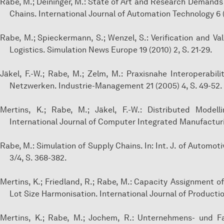
Rabe, M.; Deininger, M.: State of Art and Research Demands
Chains. International Journal of Automation Technology 6 (
Rabe, M.; Spieckermann, S.; Wenzel, S.: Verification and Va
Logistics. Simulation News Europe 19 (2010) 2, S. 21-29.
Jäkel, F.-W.; Rabe, M.; Zelm, M.: Praxisnahe Interoperab
Netzwerken. Industrie-Management 21 (2005) 4, S. 49-52.
Mertins, K.; Rabe, M.; Jäkel, F.-W.: Distributed Model
International Journal of Computer Integrated Manufacturin
Rabe, M.: Simulation of Supply Chains. In: Int. J. of Autom
3/4, S. 368-382.
Mertins, K.; Friedland, R.; Rabe, M.: Capacity Assignment o
Lot Size Harmonisation. International Journal of Productio
Mertins, K.; Rabe, M.; Jochem, R.: Unternehmens- und F