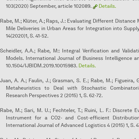
103(2020) September, article 102089.
Details.
Rabe, M.; Klüter, A.; Raps, J.: Evaluating Different Distance
Mile Deliveries in Urban Areas for Integration into Suppl
14(2020)1, S. 41-52.
Scheidler, A.A.; Rabe, M:: Integral Verification and Vali
Models. International Journal of Business Intelligence an
10.1504/IJBIDM.2019.10015983.
Details.
Juan, A. A.; Faulin, J.; Grasman, S. E.; Rabe, M.; Figueira,
Metaheuristics to Deal with Stochastic Combinatori
Research Perspectives 2 (2015) 1, S. 62-72.
Rabe, M.; Sari, M. U.; Fechteler, T.; Ruini, L. F.: Discrete
Instrument for a CO2- and Cost-efficient Distributi
International Journal of Advanced Logistics 4 (2015) 1, S. 4